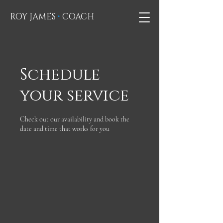
•
ROY JAMES
COACH
Schedule
your service
Check out our availability and book the
date and time that works for you